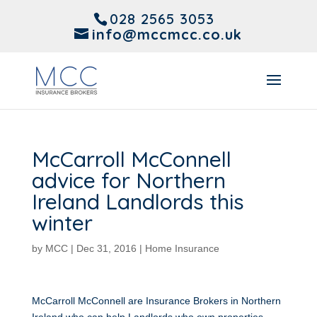
028 2565 3053
info@mccmcc.co.uk
McCarroll McConnell
advice for Northern
Ireland Landlords this
winter
by
MCC
|
Dec 31, 2016
|
Home Insurance
McCarroll McConnell are Insurance Brokers in Northern