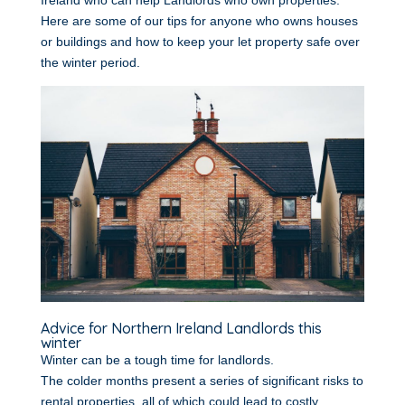
Ireland who can help Landlords who own properties.
Here are some of our tips for anyone who owns houses
or buildings and how to keep your let property safe over
the winter period.
Advice for Northern Ireland Landlords this
winter
Winter can be a tough time for landlords.
The colder months present a series of significant risks to
rental properties, all of which could lead to costly