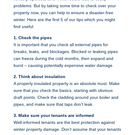
problems. But by taking some time to check over your
property now, you can help to ensure a disaster-free
winter. Here are the first 5 of our tips which you might
find useful.
1. Check the pipes
It is important that you check all external pipes for
breaks, leaks, and blockages. Blocked or leaking pipes
can freeze during the cold months, then expand and
burst – causing potentially expensive water damage.
2. Think about insulation
A properly insulated property is an absolute must. Make
sure that you check the basics, starting with obvious
draft points. Check the cladding around your boiler and
pipes, and make sure that taps don’t leak.
3. Make sure your tenants are informed
Well-informed tenants are the best protection against
winter property damage. Don’t assume that your tenants