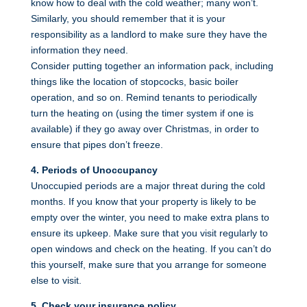
know how to deal with the cold weather; many won’t.
Similarly, you should remember that it is your
responsibility as a landlord to make sure they have the
information they need.
Consider putting together an information pack, including
things like the location of stopcocks, basic boiler
operation, and so on. Remind tenants to periodically
turn the heating on (using the timer system if one is
available) if they go away over Christmas, in order to
ensure that pipes don’t freeze.
4. Periods of Unoccupancy
Unoccupied periods are a major threat during the cold
months. If you know that your property is likely to be
empty over the winter, you need to make extra plans to
ensure its upkeep. Make sure that you visit regularly to
open windows and check on the heating. If you can’t do
this yourself, make sure that you arrange for someone
else to visit.
5. Check your insurance policy