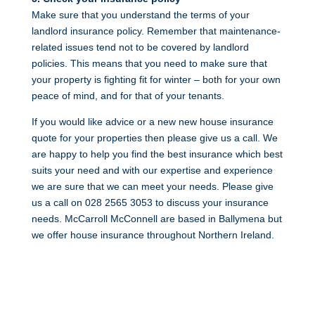
Make sure that you understand the terms of your
landlord insurance policy. Remember that maintenance-
related issues tend not to be covered by landlord
policies. This means that you need to make sure that
your property is fighting fit for winter – both for your own
peace of mind, and for that of your tenants.
If you would like advice or a new new house insurance
quote for your properties then please give us a call. We
are happy to help you find the best insurance which best
suits your need and with our expertise and experience
we are sure that we can meet your needs. Please give
us a call on 028 2565 3053 to discuss your insurance
needs. McCarroll McConnell are based in Ballymena but
we offer house insurance throughout Northern Ireland.