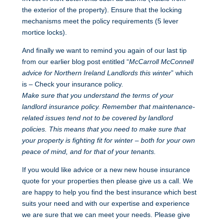
the exterior of the property). Ensure that the locking
mechanisms meet the policy requirements (5 lever
mortice locks).
And finally we want to remind you again of our last tip
from our earlier blog post entitled “
McCarroll McConnell
advice for Northern Ireland Landlords this winter
” which
is – Check your insurance policy.
Make sure that you understand the terms of your
landlord insurance policy. Remember that maintenance-
related issues tend not to be covered by landlord
policies. This means that you need to make sure that
your property is fighting fit for winter – both for your own
peace of mind, and for that of your tenants.
If you would like advice or a new new house insurance
quote for your properties then please give us a call. We
are happy to help you find the best insurance which best
suits your need and with our expertise and experience
we are sure that we can meet your needs. Please give