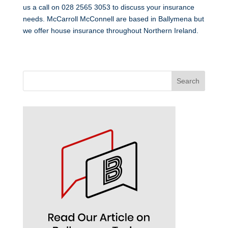
us a call on 028 2565 3053 to discuss your insurance
needs. McCarroll McConnell are based in Ballymena but
we offer house insurance throughout Northern Ireland.