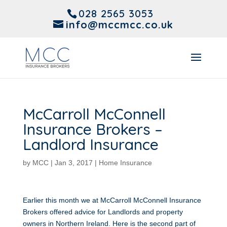
028 2565 3053
info@mccmcc.co.uk
McCarroll McConnell
Insurance Brokers –
Landlord Insurance
by
MCC
|
Jan 3, 2017
|
Home Insurance
Earlier this month we at McCarroll McConnell Insurance
Brokers offered advice for Landlords and property
owners in Northern Ireland. Here is the second part of