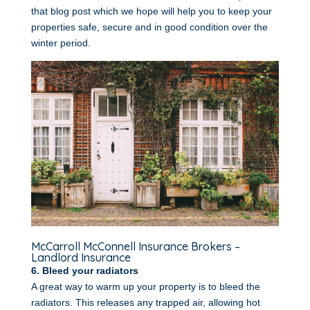
that blog post which we hope will help you to keep your
properties safe, secure and in good condition over the
winter period.
McCarroll McConnell Insurance Brokers –
Landlord Insurance
6. Bleed your radiators
A great way to warm up your property is to bleed the
radiators. This releases any trapped air, allowing hot