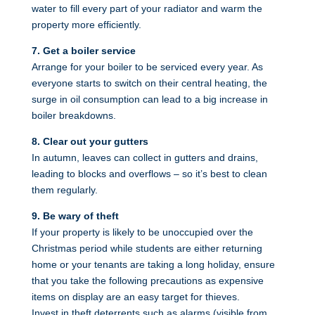
water to fill every part of your radiator and warm the
property more efficiently.
7. Get a boiler service
Arrange for your boiler to be serviced every year. As
everyone starts to switch on their central heating, the
surge in oil consumption can lead to a big increase in
boiler breakdowns.
8. Clear out your gutters
In autumn, leaves can collect in gutters and drains,
leading to blocks and overflows – so it’s best to clean
them regularly.
9. Be wary of theft
If your property is likely to be unoccupied over the
Christmas period while students are either returning
home or your tenants are taking a long holiday, ensure
that you take the following precautions as expensive
items on display are an easy target for thieves.
Invest in theft deterrents such as alarms (visible from