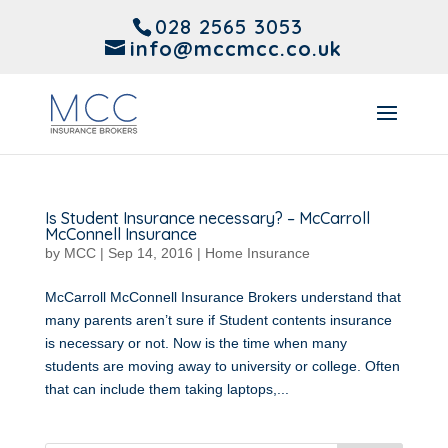
028 2565 3053
info@mccmcc.co.uk
Is Student Insurance necessary? – McCarroll
McConnell Insurance
by
MCC
|
Sep 14, 2016
|
Home Insurance
McCarroll McConnell Insurance Brokers understand that
many parents aren’t sure if Student contents insurance
is necessary or not. Now is the time when many
students are moving away to university or college. Often
that can include them taking laptops,...