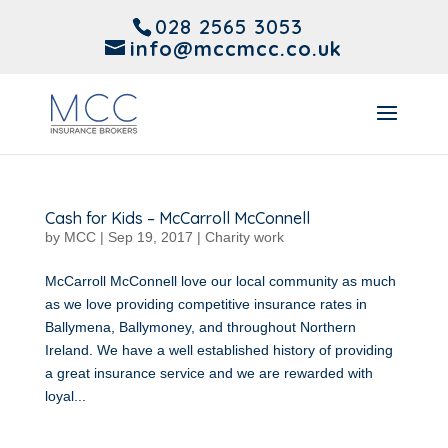
028 2565 3053
info@mccmcc.co.uk
Cash for Kids – McCarroll McConnell
by
MCC
|
Sep 19, 2017
|
Charity work
McCarroll McConnell love our local community as much
as we love providing competitive insurance rates in
Ballymena, Ballymoney, and throughout Northern
Ireland. We have a well established history of providing
a great insurance service and we are rewarded with
loyal...