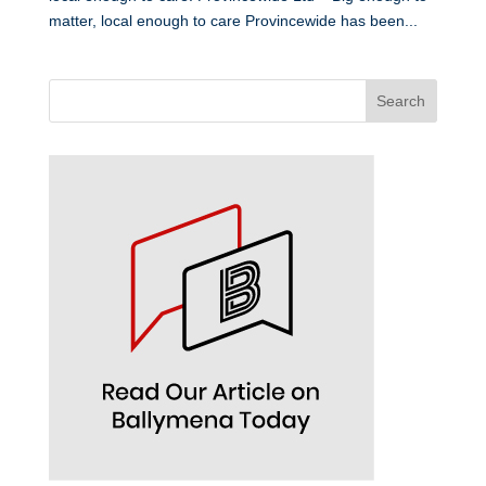
matter, local enough to care Provincewide has been...