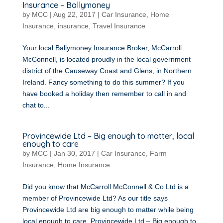
Insurance – Ballymoney
by
MCC
|
Aug 22, 2017
|
Car Insurance
,
Home
Insurance
,
insurance
,
Travel Insurance
Your local Ballymoney Insurance Broker, McCarroll
McConnell, is located proudly in the local government
district of the Causeway Coast and Glens, in Northern
Ireland. Fancy something to do this summer? If you
have booked a holiday then remember to call in and
chat to...
Provincewide Ltd – Big enough to matter, local
enough to care
by
MCC
|
Jan 30, 2017
|
Car Insurance
,
Farm
Insurance
,
Home Insurance
Did you know that McCarroll McConnell & Co Ltd is a
member of Provincewide Ltd? As our title says
Provincewide Ltd are big enough to matter while being
local enough to care. Provincewide Ltd – Big enough to