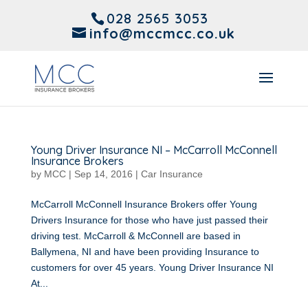
028 2565 3053
info@mccmcc.co.uk
Young Driver Insurance NI – McCarroll McConnell
Insurance Brokers
by
MCC
|
Sep 14, 2016
|
Car Insurance
McCarroll McConnell Insurance Brokers offer Young
Drivers Insurance for those who have just passed their
driving test. McCarroll & McConnell are based in
Ballymena, NI and have been providing Insurance to
customers for over 45 years. Young Driver Insurance NI
At...