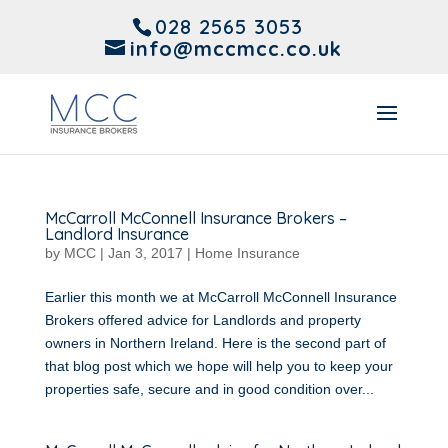
028 2565 3053
info@mccmcc.co.uk
McCarroll McConnell Insurance Brokers –
Landlord Insurance
by
MCC
|
Jan 3, 2017
|
Home Insurance
Earlier this month we at McCarroll McConnell Insurance
Brokers offered advice for Landlords and property
owners in Northern Ireland. Here is the second part of
that blog post which we hope will help you to keep your
properties safe, secure and in good condition over...