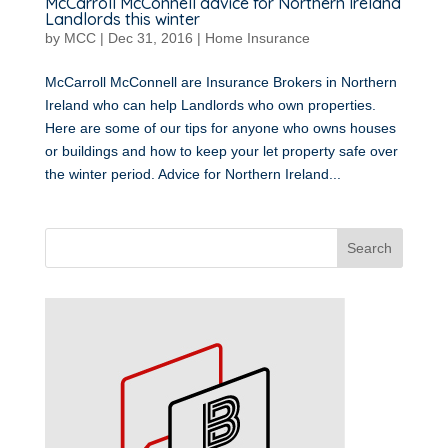
McCarroll McConnell advice for Northern Ireland
Landlords this winter
by
MCC
|
Dec 31, 2016
|
Home Insurance
McCarroll McConnell are Insurance Brokers in Northern
Ireland who can help Landlords who own properties.
Here are some of our tips for anyone who owns houses
or buildings and how to keep your let property safe over
the winter period. Advice for Northern Ireland...