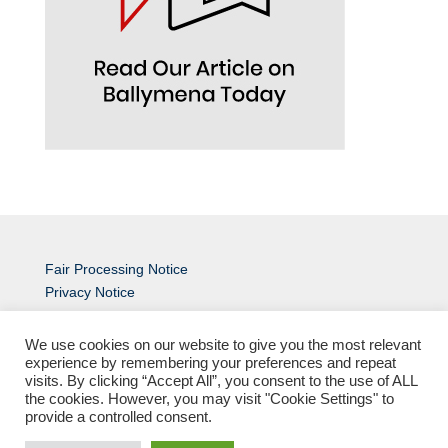
Fair Processing Notice
Privacy Notice
An
MCC
Site
We use cookies on our website to give you the most relevant
experience by remembering your preferences and repeat
visits. By clicking “Accept All”, you consent to the use of ALL
the cookies. However, you may visit "Cookie Settings" to
provide a controlled consent.